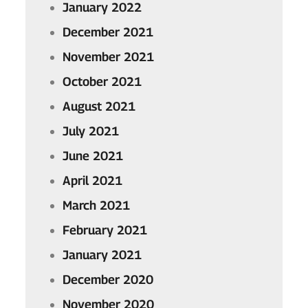
January 2022
December 2021
November 2021
October 2021
August 2021
July 2021
June 2021
April 2021
March 2021
February 2021
January 2021
December 2020
November 2020