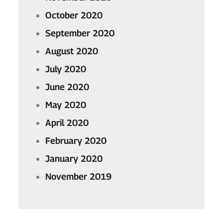
October 2020
September 2020
August 2020
July 2020
June 2020
May 2020
April 2020
February 2020
January 2020
November 2019