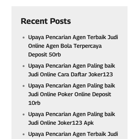
Recent Posts
Upaya Pencarian Agen Terbaik Judi
Online Agen Bola Terpercaya
Deposit 50rb
Upaya Pencarian Agen Paling baik
Judi Online Cara Daftar Joker123
Upaya Pencarian Agen Paling baik
Judi Online Poker Online Deposit
10rb
Upaya Pencarian Agen Paling baik
Judi Online Joker123 Apk
Upaya Pencarian Agen Terbaik Judi