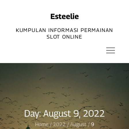
Skip
to
Esteelie
content
KUMPULAN INFORMASI PERMAINAN
SLOT ONLINE
Day:
August 9, 2022
Home
2022
August
9