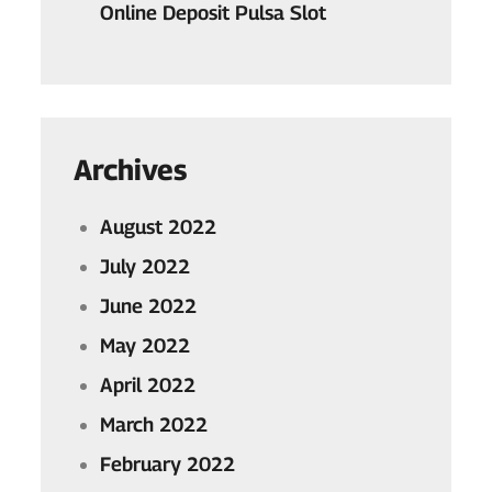
Online Deposit Pulsa Slot
Archives
August 2022
July 2022
June 2022
May 2022
April 2022
March 2022
February 2022