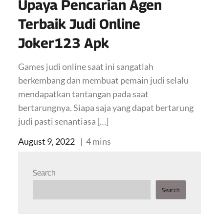
Upaya Pencarian Agen
Terbaik Judi Online
Joker123 Apk
Games judi online saat ini sangatlah
berkembang dan membuat pemain judi selalu
mendapatkan tantangan pada saat
bertarungnya. Siapa saja yang dapat bertarung
judi pasti senantiasa […]
Posted
August 9, 2022
4 mins
on
Search
Search