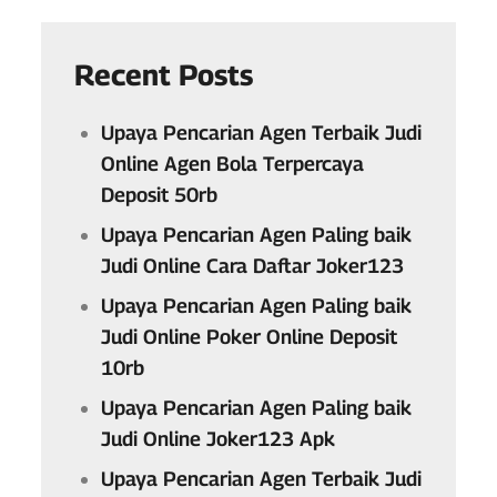
Recent Posts
Upaya Pencarian Agen Terbaik Judi
Online Agen Bola Terpercaya
Deposit 50rb
Upaya Pencarian Agen Paling baik
Judi Online Cara Daftar Joker123
Upaya Pencarian Agen Paling baik
Judi Online Poker Online Deposit
10rb
Upaya Pencarian Agen Paling baik
Judi Online Joker123 Apk
Upaya Pencarian Agen Terbaik Judi