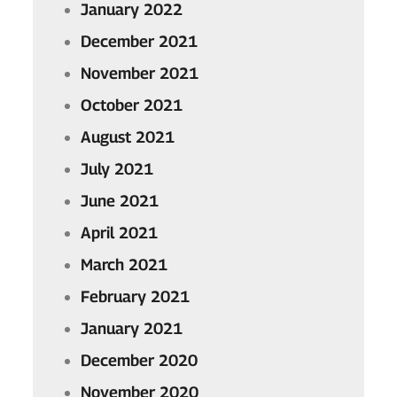
January 2022
December 2021
November 2021
October 2021
August 2021
July 2021
June 2021
April 2021
March 2021
February 2021
January 2021
December 2020
November 2020