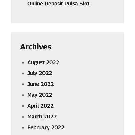
Online Deposit Pulsa Slot
Archives
August 2022
July 2022
June 2022
May 2022
April 2022
March 2022
February 2022