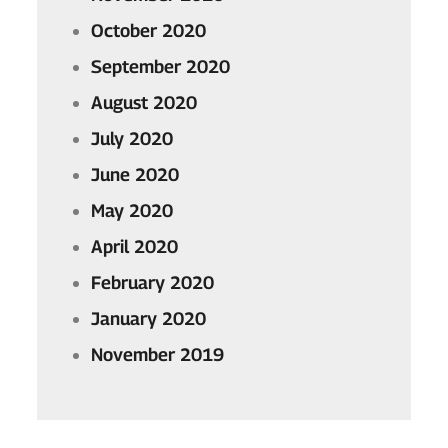
October 2020
September 2020
August 2020
July 2020
June 2020
May 2020
April 2020
February 2020
January 2020
November 2019