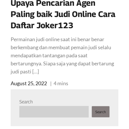
Upaya Pencarian Agen
Paling baik Judi Online Cara
Daftar Joker123
Permainan judi online saat ini benar benar
berkembang dan membuat pemain judi selalu
mendapatkan tantangan pada saat
bertarungnya. Siapa saja yang dapat bertarung
judi pasti […]
Posted
August 25, 2022
4 mins
on
Search
Search