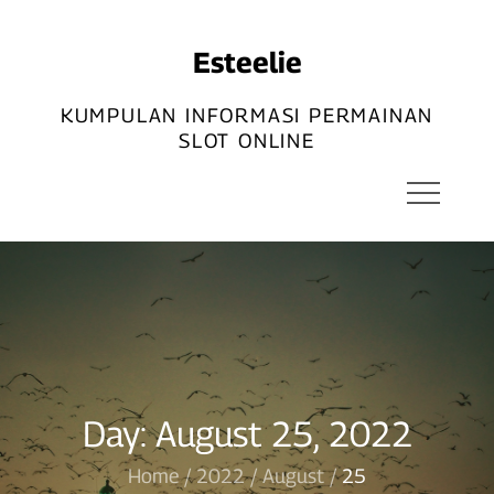
Skip
to
Esteelie
content
KUMPULAN INFORMASI PERMAINAN
SLOT ONLINE
Day:
August 25, 2022
Home
2022
August
25