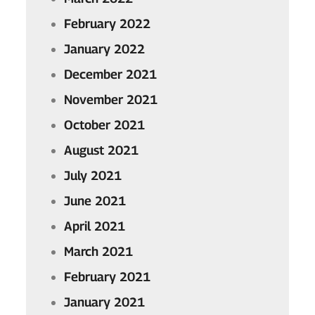
February 2022
January 2022
December 2021
November 2021
October 2021
August 2021
July 2021
June 2021
April 2021
March 2021
February 2021
January 2021