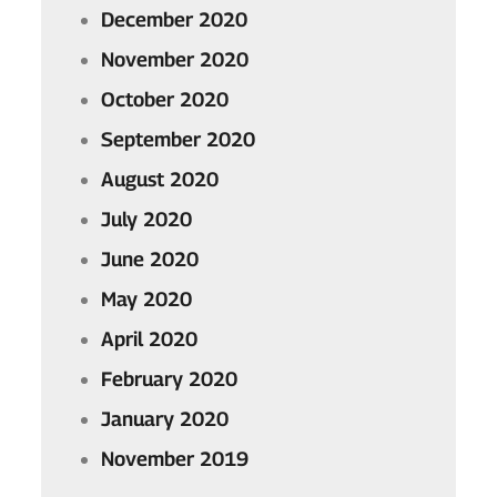
December 2020
November 2020
October 2020
September 2020
August 2020
July 2020
June 2020
May 2020
April 2020
February 2020
January 2020
November 2019