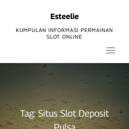
Skip
to
Esteelie
content
KUMPULAN INFORMASI PERMAINAN
SLOT ONLINE
Tag:
Situs Slot Deposit
Pulsa