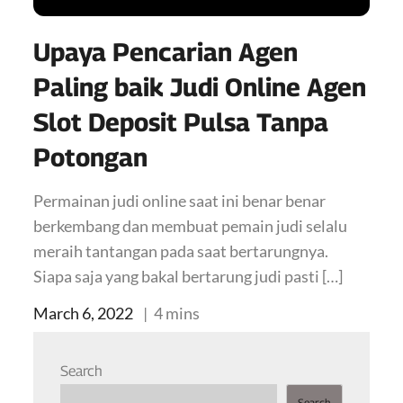
Upaya Pencarian Agen
Paling baik Judi Online Agen
Slot Deposit Pulsa Tanpa
Potongan
Permainan judi online saat ini benar benar
berkembang dan membuat pemain judi selalu
meraih tantangan pada saat bertarungnya.
Siapa saja yang bakal bertarung judi pasti […]
Posted
March 6, 2022
4 mins
on
Search
Search