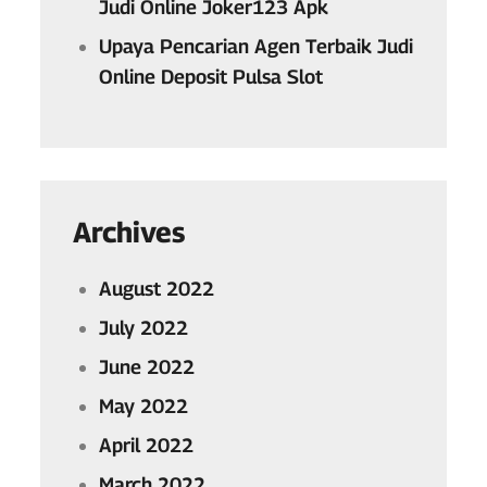
Judi Online Joker123 Apk
Upaya Pencarian Agen Terbaik Judi
Online Deposit Pulsa Slot
Archives
August 2022
July 2022
June 2022
May 2022
April 2022
March 2022