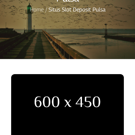
Home
Situs Slot Deposit Pulsa