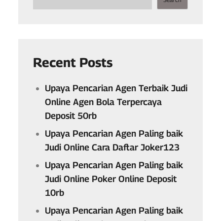
Recent Posts
Upaya Pencarian Agen Terbaik Judi
Online Agen Bola Terpercaya
Deposit 50rb
Upaya Pencarian Agen Paling baik
Judi Online Cara Daftar Joker123
Upaya Pencarian Agen Paling baik
Judi Online Poker Online Deposit
10rb
Upaya Pencarian Agen Paling baik